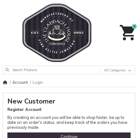
0
All Categories
Account
Login
New Customer
Register Account
By creating an account you will be able to shop faster, be up to
date on an order's status, and keep track of the orders you have
previously made.
Continue