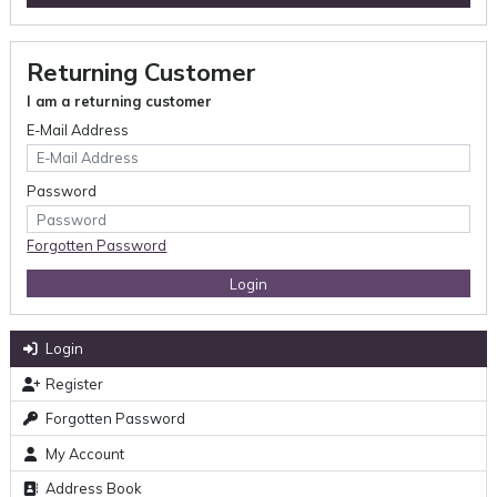
Returning Customer
I am a returning customer
E-Mail Address
Password
Forgotten Password
Login
Register
Forgotten Password
My Account
Address Book