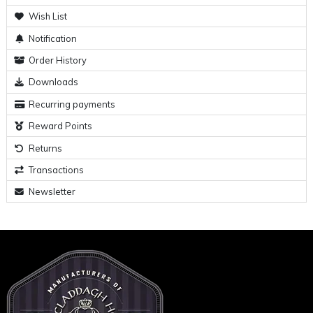
Wish List
Notification
Order History
Downloads
Recurring payments
Reward Points
Returns
Transactions
Newsletter