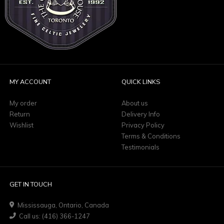
MY ACCOUNT
QUICK LINKS
My order
About us
Return
Delivery Info
Wishlist
Privacy Policy
Terms & Conditions
Testimonials
GET IN TOUCH
Mississauga, Ontario, Canada
Call us: (416) 366-1247