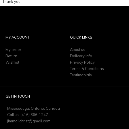
Thank you
MY ACCOUNT
QUICK LINKS
My order
About us
Return
Delivery Info
Wishlist
Privacy Policy
Terms & Conditions
Testimonials
GET IN TOUCH
Mississauga, Ontario, Canada
Call us: (416) 366-1247
jimmgilchrist@gmail.com