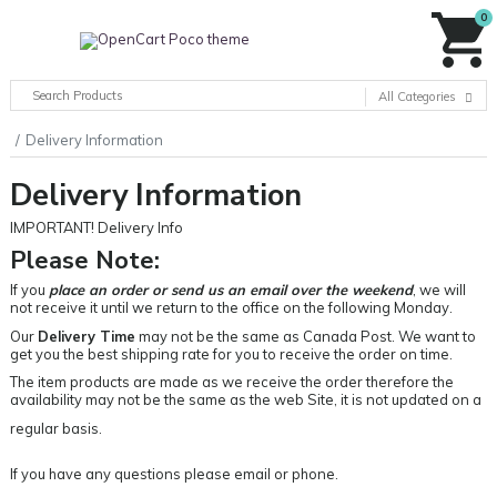
0
All Categories
Delivery Information
Delivery Information
IMPORTANT! Delivery Info
Please Note:
If you
place an order or send us an email over the weekend
, we will
not receive it until we return to the office on the following Monday.
Our
Delivery Time
may not be the same as Canada Post. We want to
get you the best shipping rate for you to receive the order on time.
The item products are made as we receive the order therefore the
availability may not be the same as the web Site, it is not updated on a
regular basis.
If you have any questions please email or phone.