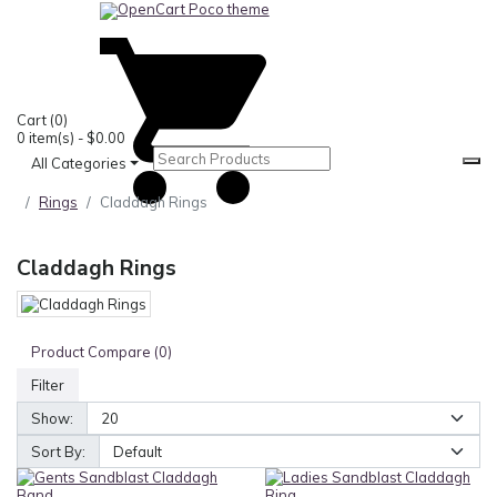
0
Cart
(0)
0 item(s) - $0.00
All Categories
Rings
Claddagh Rings
Claddagh Rings
Product Compare (0)
Filter
Show:
Sort By: