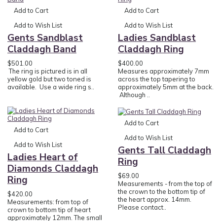
Add to Cart
Add to Cart
Add to Wish List
Add to Wish List
Gents Sandblast
Ladies Sandblast
Claddagh Band
Claddagh Ring
$501.00
$400.00
The ring is pictured is in all
Measures approximately 7mm
yellow gold but two toned is
across the top tapering to
available. Use a wide ring s..
approximately 5mm at the back.
Although ..
Add to Cart
Add to Cart
Add to Wish List
Add to Wish List
Gents Tall Claddagh
Ladies Heart of
Ring
Diamonds Claddagh
$69.00
Ring
Measurements - from the top of
the crown to the bottom tip of
$420.00
the heart approx. 14mm.
Measurements: from top of
Please contact..
crown to bottom tip of heart
approximately 12mm. The small