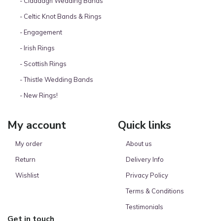
- Claddagh Wedding Bands
- Celtic Knot Bands & Rings
- Engagement
- Irish Rings
- Scottish Rings
- Thistle Wedding Bands
- New Rings!
My account
Quick links
My order
About us
Return
Delivery Info
Wishlist
Privacy Policy
Terms & Conditions
Testimonials
Get in touch