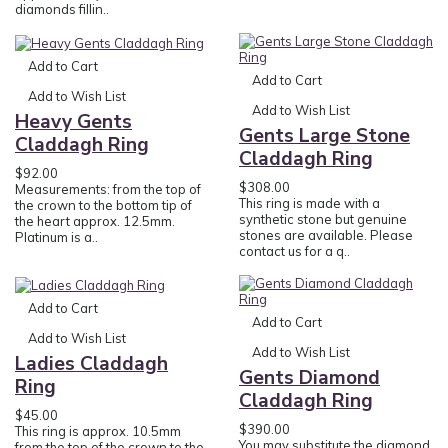
diamonds fillin..
Add to Cart
Add to Cart
Add to Wish List
Add to Wish List
Heavy Gents
Gents Large Stone
Claddagh Ring
Claddagh Ring
$92.00
$308.00
Measurements: from the top of
This ring is made with a
the crown to the bottom tip of
synthetic stone but genuine
the heart approx. 12.5mm.
stones are available. Please
Platinum is a..
contact us for a q..
Add to Cart
Add to Cart
Add to Wish List
Add to Wish List
Ladies Claddagh
Gents Diamond
Ring
Claddagh Ring
$45.00
$390.00
This ring is approx. 10.5mm
You may substitute the diamond
from the top of the crown to the