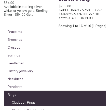
$64.00
$259.00
Available in sterling silver,
Gold 10 Karat - $259.00 Gold
white, or yellow gold. Sterling
14 Karat - $326.00 Gold 18
Silver - $64.00 Gol..
Katat - CALL FOR PRICE ..
Showing 1 to 16 of 16 (1 Pages)
Bracelets
Brooches
Crosses
Earrings
Gentlemen
History Jewellery
Necklaces
Pendants
Rings
- Claddagh Rings