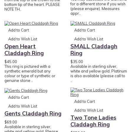
for a different stone if you wish
bottom tip of the heart. PLEASE
(please enquire). Measures
NOTE TH..
appr..
Add to Cart
Add to Cart
Add to Wish List
Add to Wish List
Open Heart
SMALL Claddagh
Claddagh Ring
Ring
$45.00
$35.00
This ring is pictured with a
Available in sterling silver,
synthetic emerald but any
white and yellow gold. Platinum
colour or type of synthetic or
is also available (please call to
genuine stone ..
..
Add to Cart
Add to Cart
Add to Wish List
Add to Wish List
Gents Claddagh Ring
Two Tone Ladies
$69.00
Claddagh Ring
Available in sterling silver,
white and yellow gold. Please