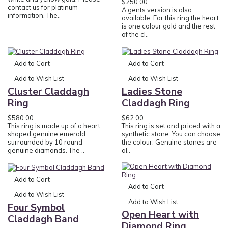
$250.00
contact us for platinum
A gents version is also
information. The..
available. For this ring the heart
is one colour gold and the rest
of the cl..
Add to Cart
Add to Cart
Add to Wish List
Add to Wish List
Cluster Claddagh
Ladies Stone
Ring
Claddagh Ring
$580.00
$62.00
This ring is made up of a heart
This ring is set and priced with a
shaped genuine emerald
synthetic stone. You can choose
surrounded by 10 round
the colour. Genuine stones are
genuine diamonds. The ..
al..
Add to Cart
Add to Cart
Add to Wish List
Add to Wish List
Four Symbol
Open Heart with
Claddagh Band
Diamond Ring