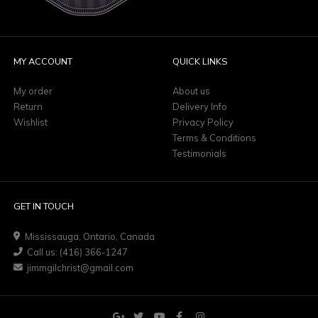
MY ACCOUNT
QUICK LINKS
My order
About us
Return
Delivery Info
Wishlist
Privacy Policy
Terms & Conditions
Testimonials
GET IN TOUCH
Mississauga, Ontario, Canada
Call us: (416) 366-1247
jimmgilchrist@gmail.com