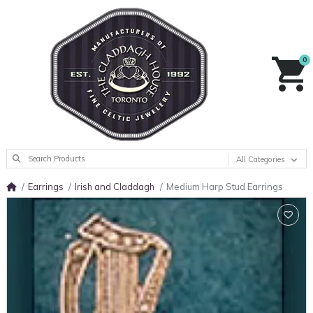
0
All Categories
Earrings
Irish and Claddagh
Medium Harp Stud Earrings