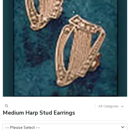
All Categories
Medium Harp Stud Earrings
Metal Weight