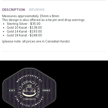
DESCRIPTION
REVIEWS
Measures approximately 15mm x 8mm.
This design is also offered as a tie pin and drop earrings.
Sterling Silver - $35.00
Gold 10 Karat - $138.00
Gold 14 Karat - $193.00
Gold 18 Karat - $248.00
(please note: all prices are in Canadian funds)