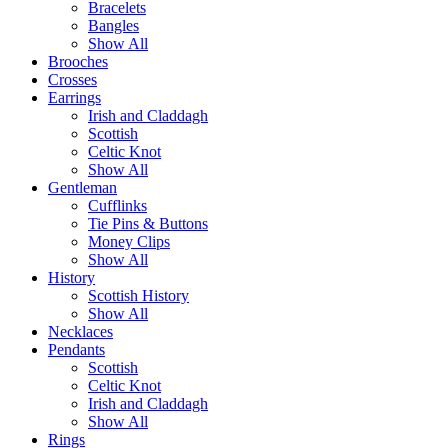
Bracelets
Bangles
Show All
Brooches
Crosses
Earrings
Irish and Claddagh
Scottish
Celtic Knot
Show All
Gentleman
Cufflinks
Tie Pins & Buttons
Money Clips
Show All
History
Scottish History
Show All
Necklaces
Pendants
Scottish
Celtic Knot
Irish and Claddagh
Show All
Rings