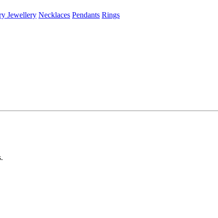
ry Jewellery
Necklaces
Pendants
Rings
s.