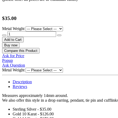
$35.00
Metal Weight
Add to Cart
Buy now
Compare this Product
Ask for Price
Popup
Ask Question
Metal Weight
Description
Reviews
Measures approximately 14mm around.
We also offer this style in a drop earring, pendant, tie pin and cufflink
Sterling Silver - $35.00
Gold 10 Karat - $126.00