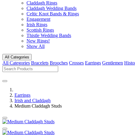
Claddagh Rings
Claddagh Wedding Bands
Celtic Knot Bands & Rings
Engagement
Irish Rings
Scottish Rings
Thistle Wedding Bands
New Rings!
Show All
All Categories
All Categories
Bracelets
Brooches
Crosses
Earrings
Gentlemen
Histo
Earrings
Irish and Claddagh
Medium Claddagh Studs