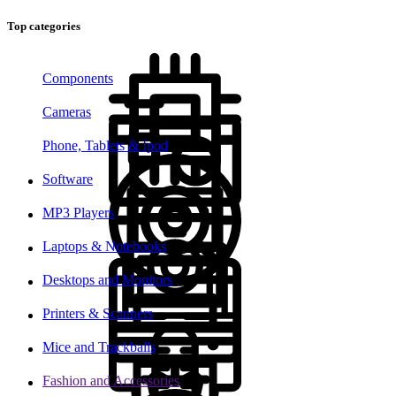
Top categories
Components
Cameras
Phone, Tablets & Ipod
Software
MP3 Players
Laptops & Notebooks
Desktops and Monitors
Printers & Scanners
Mice and Trackballs
Fashion and Accessories