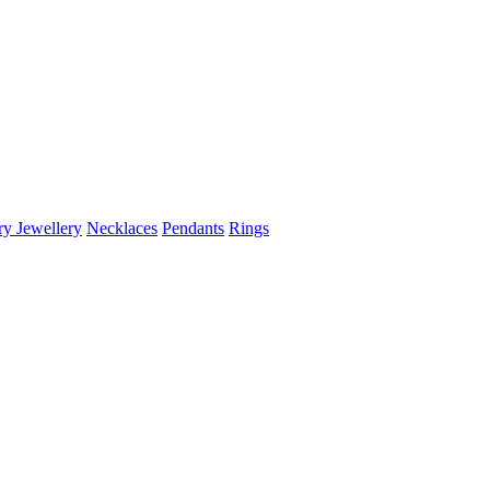
ry Jewellery
Necklaces
Pendants
Rings