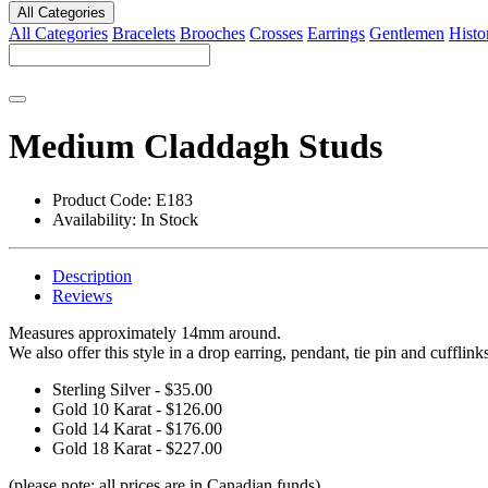
All Categories
All Categories
Bracelets
Brooches
Crosses
Earrings
Gentlemen
Histo
Medium Claddagh Studs
Product Code:
E183
Availability:
In Stock
Description
Reviews
Measures approximately 14mm around.
We also offer this style in a drop earring, pendant, tie pin and cufflink
Sterling Silver - $35.00
Gold 10 Karat - $126.00
Gold 14 Karat - $176.00
Gold 18 Karat - $227.00
(please note: all prices are in Canadian funds)