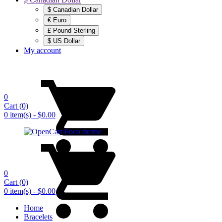
$ Canadian Dollar
€ Euro
£ Pound Sterling
$ US Dollar
My account
0
Cart
(0)
0 item(s) - $0.00
0
Cart
(0)
0 item(s) - $0.00
Home
Bracelets