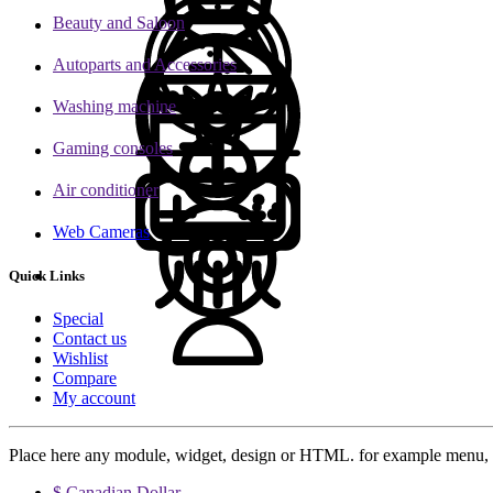
Beauty and Saloon
Autoparts and Accessories
Washing machine
Gaming consoles
Air conditioner
Web Cameras
Quick Links
Special
Contact us
Wishlist
Compare
My account
Place here any module, widget, design or HTML. for example menu, 
$ Canadian Dollar