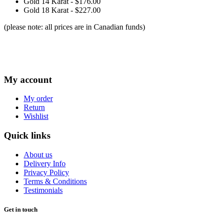
Gold 14 Karat - $176.00
Gold 18 Karat - $227.00
(please note: all prices are in Canadian funds)
My account
My order
Return
Wishlist
Quick links
About us
Delivery Info
Privacy Policy
Terms & Conditions
Testimonials
Get in touch