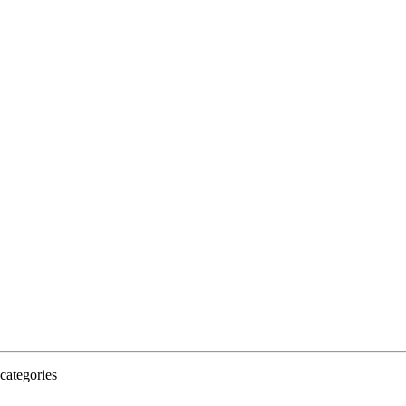
categories