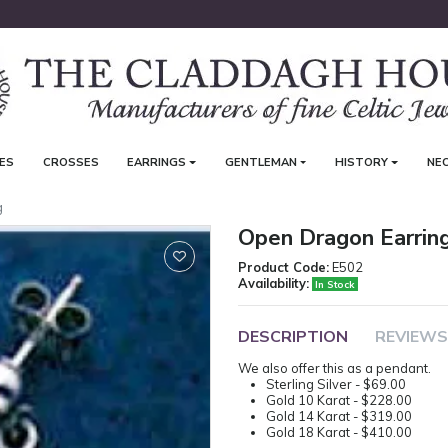
ES
CROSSES
EARRINGS
GENTLEMAN
HISTORY
NE
g
Open Dragon Earrin
Product Code:
E502
Availability:
In Stock
DESCRIPTION
REVIEWS
We also offer this as a pendant.
Sterling Silver - $69.00
Gold 10 Karat - $228.00
Gold 14 Karat - $319.00
Gold 18 Karat - $410.00