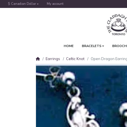
$ Canadian Dollar
My account
HOME
BRACELETS
BROOCH
Earrings
Celtic Knot
Open Dragon Earrin