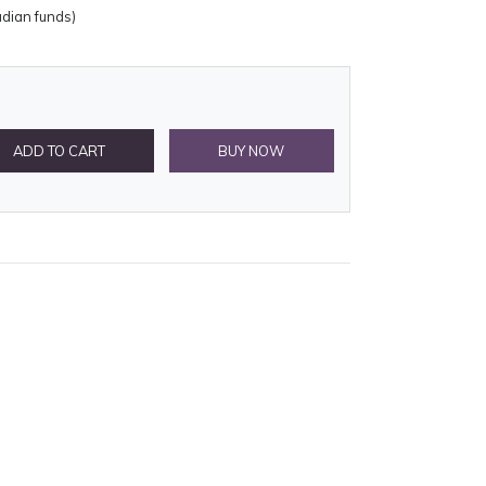
adian funds)
ADD TO CART
BUY NOW