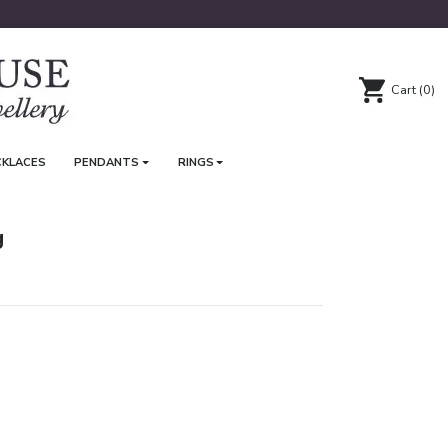
Cart
(0)
CKLACES
PENDANTS
RINGS
g