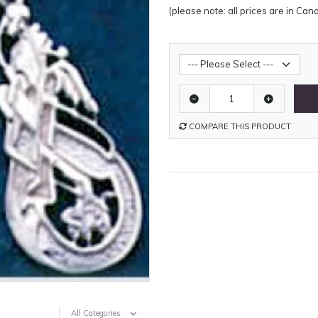
(please note: all prices are in Can
Metal Weight
COMPARE THIS PRODUCT
All Categories