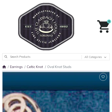
0
All Categories
Earrings
Celtic Knot
Oval Knot Studs