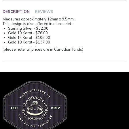
DESCRIPTION
REVIEWS
Measures approximately 12mm x 9.5mm.
This design is also offered in a bracelet.
Sterling Silver - $32.00
Gold 10 Karat - $76.00
Gold 14 Karat - $106.00
Gold 18 Karat - $137.00
(please note: all prices are in Canadian funds)