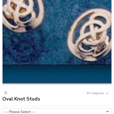
All Categories
Oval Knot Studs
Metal Weight