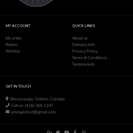
MY ACCOUNT
QUICK LINKS
My order
About us
Return
Delivery Info
Wishlist
Privacy Policy
Terms & Conditions
Testimonials
GET IN TOUCH
Mississauga, Ontario, Canada
Call us: (416) 366-1247
jimmgilchrist@gmail.com