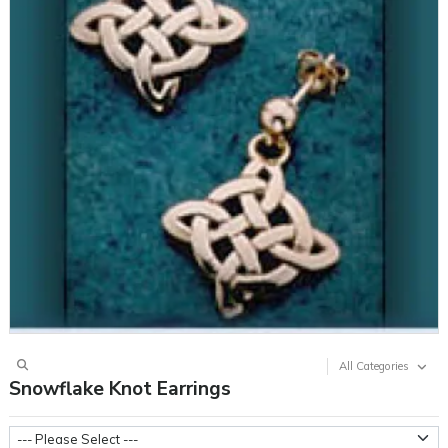
All Categories
Snowflake Knot Earrings
Metal Weight