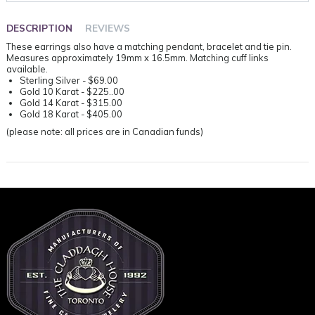
DESCRIPTION
REVIEWS
These earrings also have a matching pendant, bracelet and tie pin.
Measures approximately 19mm x 16.5mm. Matching cuff links
available.
Sterling Silver - $69.00
Gold 10 Karat - $225..00
Gold 14 Karat - $315.00
Gold 18 Karat - $405.00
(please note: all prices are in Canadian funds)