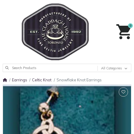
0
All Categories
Earrings
Celtic Knot
Snowflake Knot Earrings