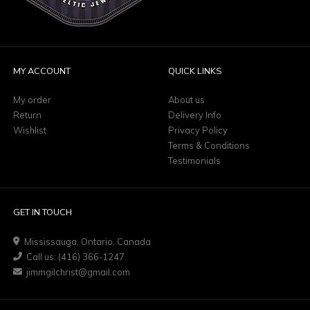
MY ACCOUNT
QUICK LINKS
My order
About us
Return
Delivery Info
Wishlist
Privacy Policy
Terms & Conditions
Testimonials
GET IN TOUCH
Mississauga, Ontario, Canada
Call us: (416) 366-1247
jimmgilchrist@gmail.com