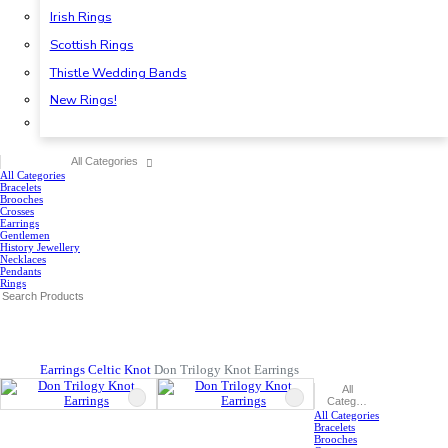
Irish Rings
Scottish Rings
Thistle Wedding Bands
New Rings!
All Categories
All Categories
Bracelets
Brooches
Crosses
Earrings
Gentlemen
History Jewellery
Necklaces
Pendants
Rings
Earrings
Celtic Knot
Don Trilogy Knot Earrings
All
Categories
All Categories
Bracelets
Brooches