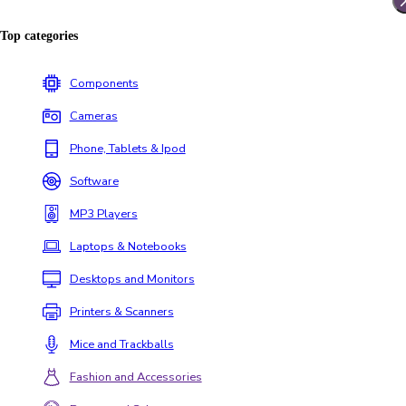
Top categories
Components
Cameras
Phone, Tablets & Ipod
Software
MP3 Players
Laptops & Notebooks
Desktops and Monitors
Printers & Scanners
Mice and Trackballs
Fashion and Accessories