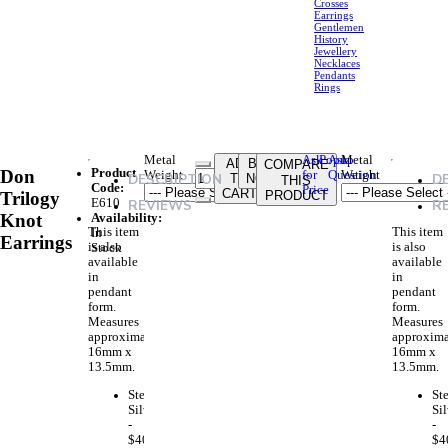
Crosses
Earrings
Gentlemen
History
Jewellery
Necklaces
Pendants
Rings
Metal
Ask
Ask
Metal
Popup
ADD
BUY
COMPARE
Product
Don
Weight
for
Question
Weight
DESCRIPTION
D
TO
NOW
THIS
Code:
Price
CART
Trilogy
PRODUCT
E610
REVIEWS
R
Knot
Availability:
This item
This item
In
Earrings
is also
is also
Stock
available
available
in
in
pendant
pendant
form.
form.
Measures
Measures
approximately
approxima
16mm x
16mm x
13.5mm.
13.5mm.
Sterling
Ste
Silver
Sil
-
-
$40.00
$4