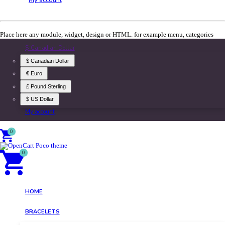
Place here any module, widget, design or HTML. for example menu, categories
$ Canadian Dollar
$ Canadian Dollar
€ Euro
£ Pound Sterling
$ US Dollar
My account
0
0
HOME
BRACELETS