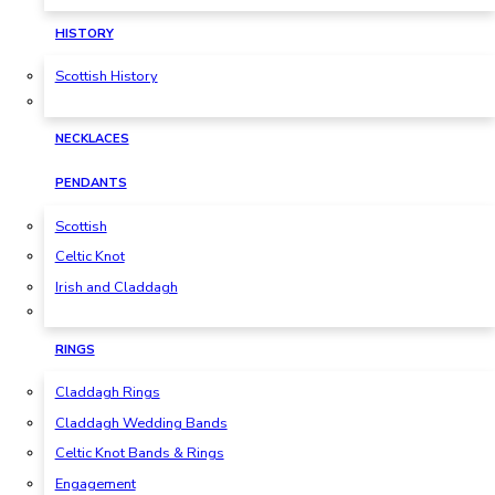
HISTORY
Scottish History
NECKLACES
PENDANTS
Scottish
Celtic Knot
Irish and Claddagh
RINGS
Claddagh Rings
Claddagh Wedding Bands
Celtic Knot Bands & Rings
Engagement