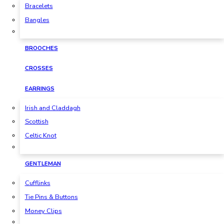
Bracelets
Bangles
BROOCHES
CROSSES
EARRINGS
Irish and Claddagh
Scottish
Celtic Knot
GENTLEMAN
Cufflinks
Tie Pins & Buttons
Money Clips