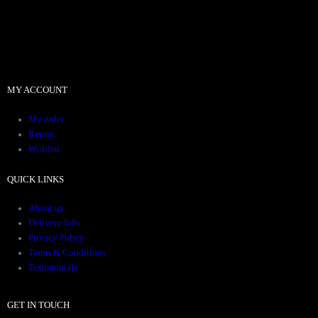
MY ACCOUNT
My order
Return
Wishlist
QUICK LINKS
About us
Delivery Info
Privacy Policy
Terms & Conditions
Testimonials
GET IN TOUCH