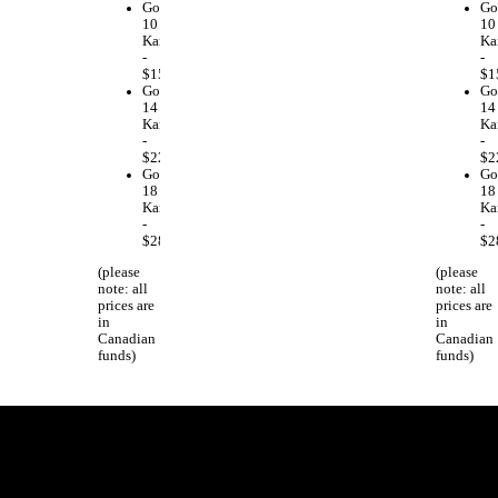
Gold
Go
10
10
Karat
Ka
-
-
$159.00
$1
Gold
Go
14
14
Karat
Ka
-
-
$223.00
$2
Gold
Go
18
18
Karat
Ka
-
-
$286.00
$2
(please
(please
note: all
note: all
prices are
prices are
in
in
Canadian
Canadian
funds)
funds)