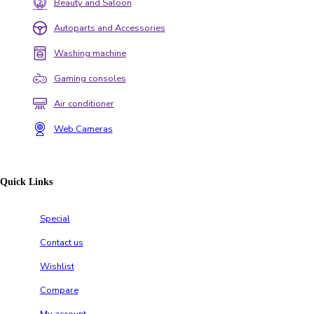
Beauty and Saloon
Autoparts and Accessories
Washing machine
Gaming consoles
Air conditioner
Web Cameras
Quick Links
Special
Contact us
Wishlist
Compare
My account