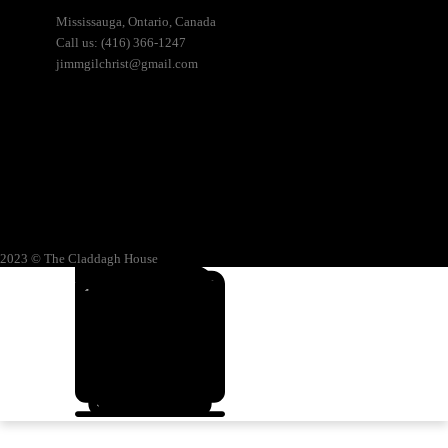
Mississauga, Ontario, Canada
Call us: (416) 366-1247
jimmgilchrist@gmail.com
2023 © The Claddagh House