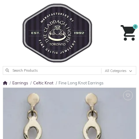
0
All Categories
Earrings
Celtic Knot
Fine Long Knot Earrings