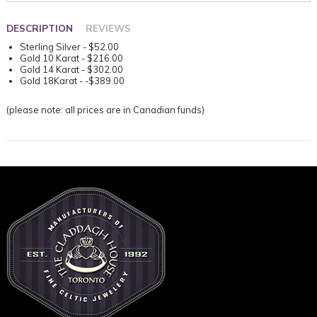
DESCRIPTION
REVIEWS
Sterling Silver - $52.00
Gold 10 Karat - $216.00
Gold 14 Karat - $302.00
Gold 18Karat - -$389.00
(please note: all prices are in Canadian funds)