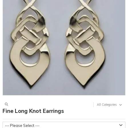
All Categories
Fine Long Knot Earrings
Metal Weight