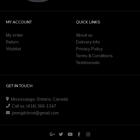
MY ACCOUNT
QUICK LINKS
My order
About us
Return
Delivery Info
Wishlist
Privacy Policy
Terms & Conditions
Testimonials
GET IN TOUCH
Mississauga, Ontario, Canada
Call us: (416) 366-1247
jimmgilchrist@gmail.com