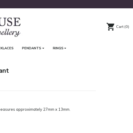
Cart
(0)
CKLACES
PENDANTS
RINGS
ant
. Measures approximately 27mm x 13mm.