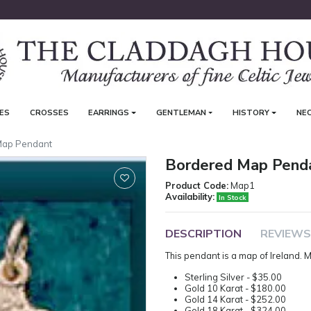
ES
CROSSES
EARRINGS
GENTLEMAN
HISTORY
NE
Map Pendant
Bordered Map Pend
Product Code:
Map1
Availability:
In Stock
DESCRIPTION
REVIEWS
This pendant is a map of Ireland
Sterling Silver - $35.00
Gold 10 Karat - $180.00
Gold 14 Karat - $252.00
Gold 18 Karat - $324.00