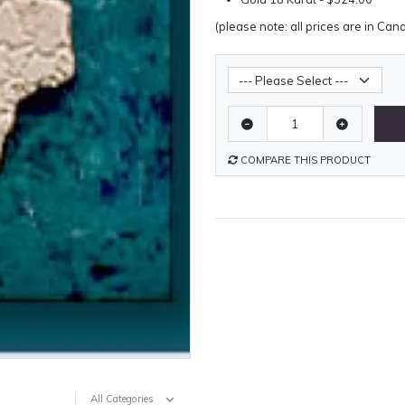
(please note: all prices are in Can
Metal Weight
COMPARE THIS PRODUCT
All Categories