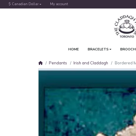
$ Canadian Dollar
My account
HOME
BRACELETS
BROOCH
Pendants
Irish and Claddagh
Bordered 