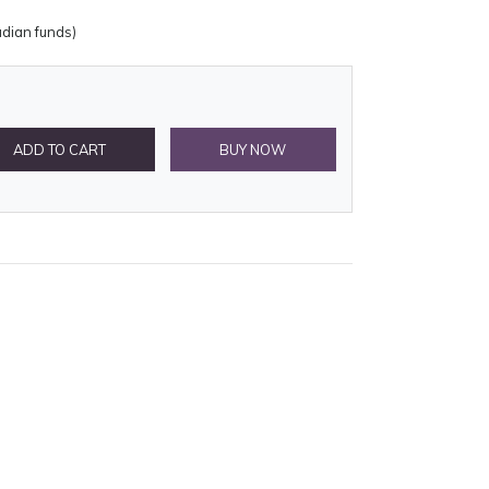
adian funds)
ADD TO CART
BUY NOW