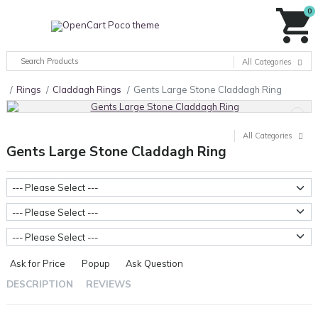
0
All Categories
Rings
Claddagh Rings
Gents Large Stone Claddagh Ring
All Categories
Gents Large Stone Claddagh Ring
Stone Type
Ring Sizes
Metal Weight
Ask for Price
Popup
Ask Question
DESCRIPTION
REVIEWS