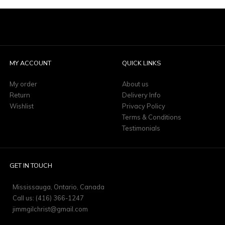
MY ACCOUNT
QUICK LINKS
My order
About us
Return
Delivery Info
Wishlist
Privacy Policy
Terms & Conditions
Testimonials
GET IN TOUCH
Mississauga, Ontario, Canada
Call us: (416) 366-1247
jimmgilchrist@gmail.com