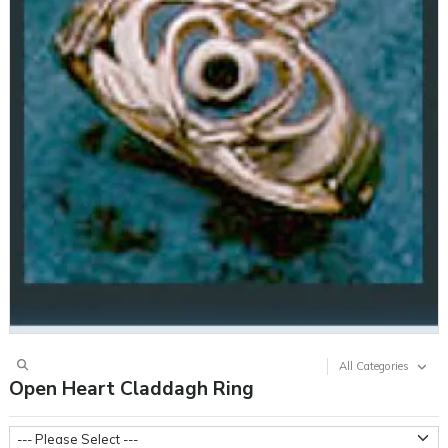
All Categories
Open Heart Claddagh Ring
Metal Weight