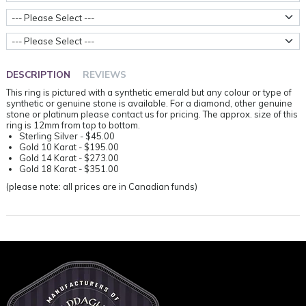
Stone Type
Ring Sizes
DESCRIPTION
REVIEWS
This ring is pictured with a synthetic emerald but any colour or type of
synthetic or genuine stone is available. For a diamond, other genuine
stone or platinum please contact us for pricing. The approx. size of this
ring is 12mm from top to bottom.
Sterling Silver - $45.00
Gold 10 Karat - $195.00
Gold 14 Karat - $273.00
Gold 18 Karat - $351.00
(please note: all prices are in Canadian funds)