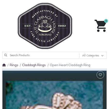
0
All Categories
Rings
Claddagh Rings
Open Heart Claddagh Ring