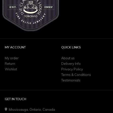
MY ACCOUNT
QUICK LINKS
My order
About us
Return
Delivery Info
Wishlist
Privacy Policy
Terms & Conditions
Testimonials
GET IN TOUCH
Mississauga, Ontario, Canada