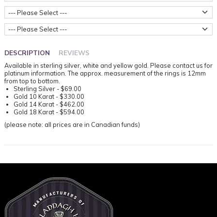
Metal Colour
Ring Sizes
DESCRIPTION
REVIEWS
Available in sterling silver, white and yellow gold. Please contact us for
platinum information. The approx. measurement of the rings is 12mm
from top to bottom.
Sterling Silver - $69.00
Gold 10 Karat - $330.00
Gold 14 Karat - $462.00
Gold 18 Karat - $594.00
(please note: all prices are in Canadian funds)