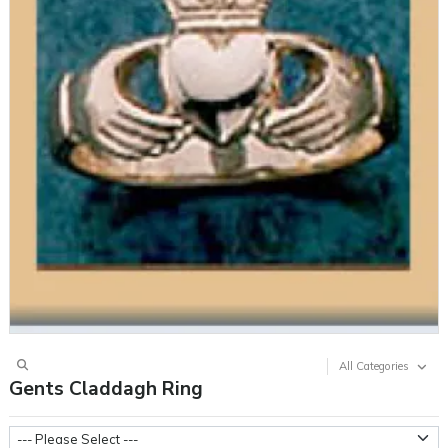
All Categories
Gents Claddagh Ring
Metal Weight