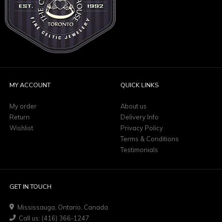
MY ACCOUNT
QUICK LINKS
My order
About us
Return
Delivery Info
Wishlist
Privacy Policy
Terms & Conditions
Testimonials
GET IN TOUCH
Mississauga, Ontario, Canada
Call us: (416) 366-1247