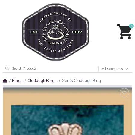
0
All Categories
Rings
Claddagh Rings
Gents Claddagh Ring