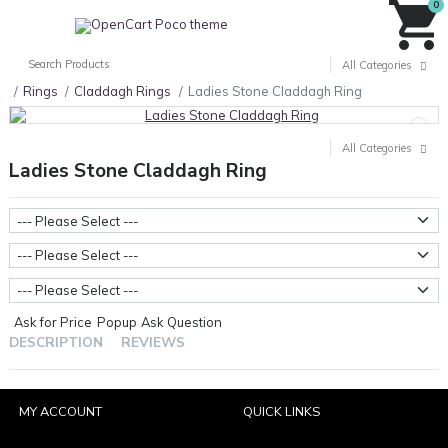
0
All Categories
Rings
Claddagh Rings
Ladies Stone Claddagh Ring
All Categories
Ladies Stone Claddagh Ring
Metal Weight
Stone Type
Ring Sizes
Ask for Price
Popup
Ask Question
DESCRIPTION
REVIEWS
MY ACCOUNT
QUICK LINKS