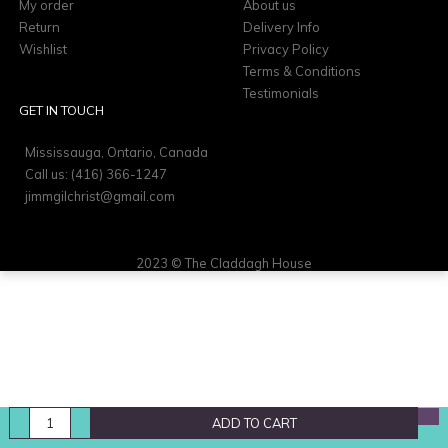
My order
About us
Return
Delivery Info
Wishlist
Privacy Policy
Terms & Conditions
Testimonials
GET IN TOUCH
Mississauga, Ontario, Canada
Call us: (416) 366-1247
jimmgilchrist@gmail.com
2023 © The Claddagh House
ADD TO CART