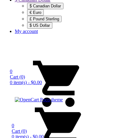
$ Canadian Dollar
€ Euro
£ Pound Sterling
$ US Dollar
My account
0
Cart
(0)
0 item(s) - $0.00
0
Cart
(0)
0 item(s) - $0.00