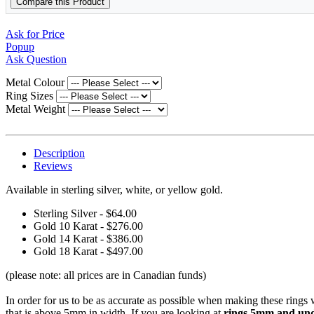
Compare this Product
Ask for Price
Popup
Ask Question
Metal Colour
Ring Sizes
Metal Weight
Description
Reviews
Available in sterling silver, white, or yellow gold.
Sterling Silver - $64.00
Gold 10 Karat - $276.00
Gold 14 Karat - $386.00
Gold 18 Karat - $497.00
(please note: all prices are in Canadian funds)
In order for us to be as accurate as possible when making these rings
that is above 5mm in width. If you are looking at
rings 5mm and unde