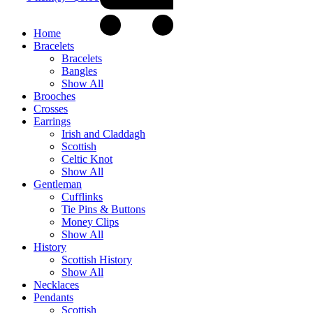
Home
Bracelets
Bracelets
Bangles
Show All
Brooches
Crosses
Earrings
Irish and Claddagh
Scottish
Celtic Knot
Show All
Gentleman
Cufflinks
Tie Pins & Buttons
Money Clips
Show All
History
Scottish History
Show All
Necklaces
Pendants
Scottish