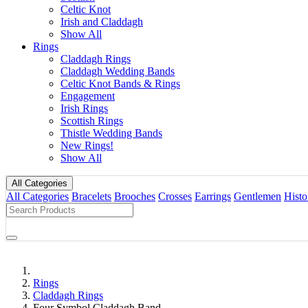
Celtic Knot
Irish and Claddagh
Show All
Rings
Claddagh Rings
Claddagh Wedding Bands
Celtic Knot Bands & Rings
Engagement
Irish Rings
Scottish Rings
Thistle Wedding Bands
New Rings!
Show All
All Categories
All Categories
Bracelets
Brooches
Crosses
Earrings
Gentlemen
Histo
Rings
Claddagh Rings
Four Symbol Claddagh Band