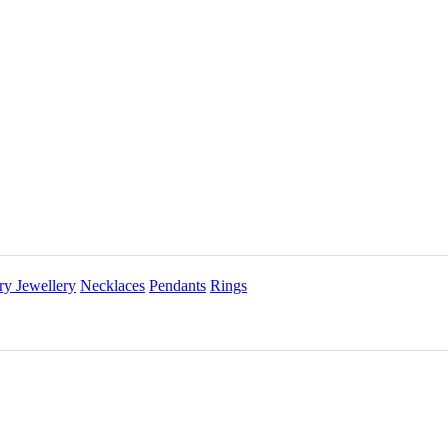
ry Jewellery
Necklaces
Pendants
Rings