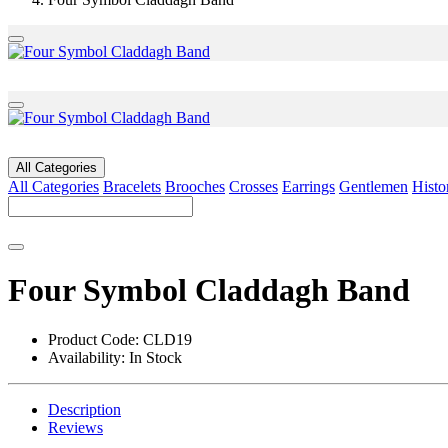
All Categories
All Categories
Bracelets
Brooches
Crosses
Earrings
Gentlemen
Histo
Four Symbol Claddagh Band
Product Code:
CLD19
Availability:
In Stock
Description
Reviews