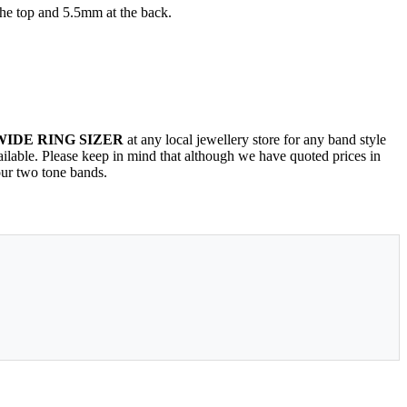
the top and 5.5mm at the back.
WIDE RING SIZER
at any local jewellery store for any band style
vailable. Please keep in mind that although we have quoted prices in
our two tone bands.