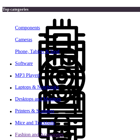
Top categories
Components
Cameras
Phone, Tablets & Ipod
Software
MP3 Players
Laptops & Notebooks
Desktops and Monitors
Printers & Scanners
Mice and Trackballs
Fashion and Accessories