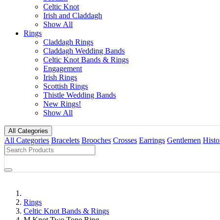
Celtic Knot
Irish and Claddagh
Show All
Rings
Claddagh Rings
Claddagh Wedding Bands
Celtic Knot Bands & Rings
Engagement
Irish Rings
Scottish Rings
Thistle Wedding Bands
New Rings!
Show All
All Categories
All Categories
Bracelets
Brooches
Crosses
Earrings
Gentlemen
Histo
Rings
Celtic Knot Bands & Rings
M Knot Two Tone Ring