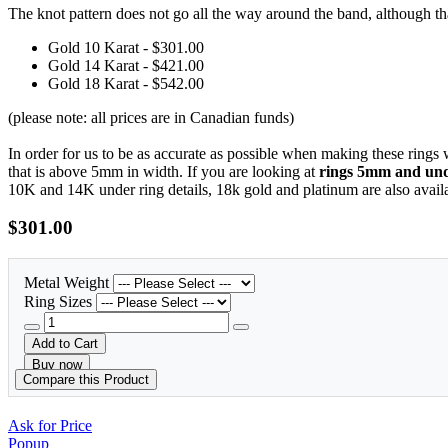
The knot pattern does not go all the way around the band, although t
Gold 10 Karat - $301.00
Gold 14 Karat - $421.00
Gold 18 Karat - $542.00
(please note: all prices are in Canadian funds)
In order for us to be as accurate as possible when making these rings
that is above 5mm in width. If you are looking at
rings 5mm and unde
10K and 14K under ring details, 18k gold and platinum are also avail
$301.00
Metal Weight
Ring Sizes
Add to Cart
Buy now
Compare this Product
Ask for Price
Popup