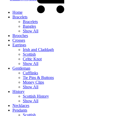
Home
Bracelets
Bracelets
Bangles
Show All
Brooches
Crosses
Earrings
Irish and Claddagh
Scottish
Celtic Knot
Show All
Gentleman
Cufflinks
Tie Pins & Buttons
Money Clips
Show All
History
Scottish History
Show All
Necklaces
Pendants
Scottish