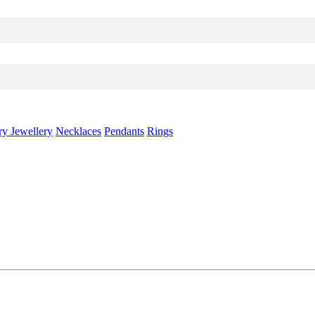
ry Jewellery
Necklaces
Pendants
Rings