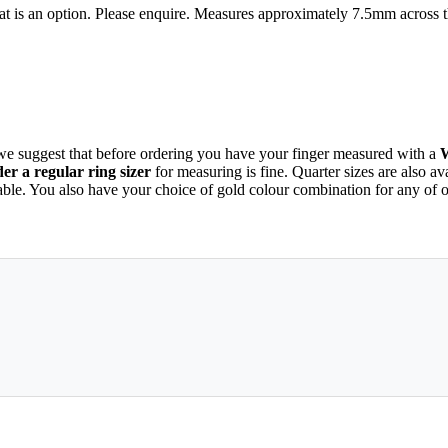
hat is an option. Please enquire. Measures approximately 7.5mm across 
 we suggest that before ordering you have your finger measured with a
r a regular ring sizer
for measuring is fine. Quarter sizes are also a
able. You also have your choice of gold colour combination for any of 