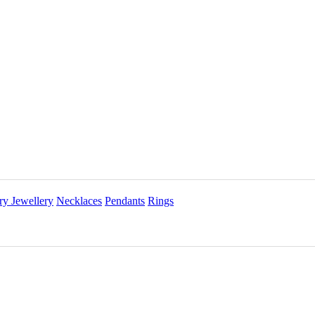
ry Jewellery
Necklaces
Pendants
Rings