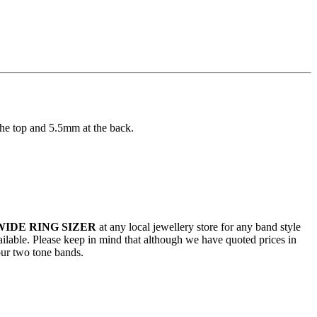
the top and 5.5mm at the back.
WIDE RING SIZER
at any local jewellery store for any band style
vailable. Please keep in mind that although we have quoted prices in
our two tone bands.