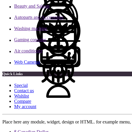
Beauty and Saloon
Autoparts and Accessories
Washing machine
Gaming consoles
Air conditioner
Web Cameras
Quick Links
Special
Contact us
Wishlist
Compare
My account
Place here any module, widget, design or HTML. for example menu, 
$ Canadian Dollar