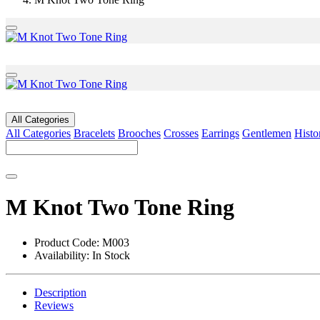
All Categories
All Categories
Bracelets
Brooches
Crosses
Earrings
Gentlemen
Histo
M Knot Two Tone Ring
Product Code:
M003
Availability:
In Stock
Description
Reviews