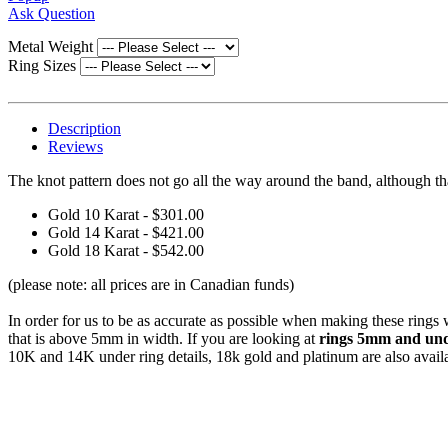
Ask Question
Metal Weight
Ring Sizes
Description
Reviews
The knot pattern does not go all the way around the band, although t
Gold 10 Karat - $301.00
Gold 14 Karat - $421.00
Gold 18 Karat - $542.00
(please note: all prices are in Canadian funds)
In order for us to be as accurate as possible when making these rings
that is above 5mm in width. If you are looking at
rings 5mm and unde
10K and 14K under ring details, 18k gold and platinum are also avail