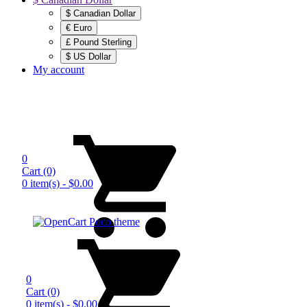
$ Canadian Dollar
€ Euro
£ Pound Sterling
$ US Dollar
My account
0
Cart
(0)
0 item(s) - $0.00
0
Cart
(0)
0 item(s) - $0.00