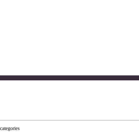
categories