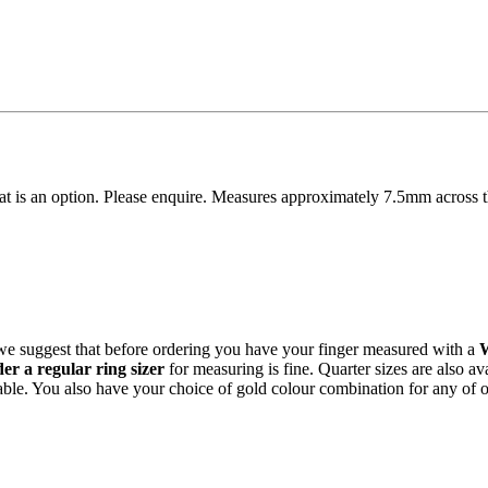
hat is an option. Please enquire. Measures approximately 7.5mm across 
 we suggest that before ordering you have your finger measured with a
r a regular ring sizer
for measuring is fine. Quarter sizes are also a
able. You also have your choice of gold colour combination for any of 