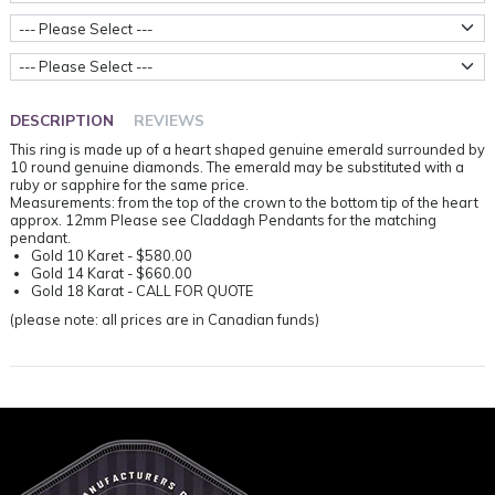
Ring Sizes
Metal Weight
DESCRIPTION
REVIEWS
This ring is made up of a heart shaped genuine emerald surrounded by
10 round genuine diamonds. The emerald may be substituted with a
ruby or sapphire for the same price.
Measurements: from the top of the crown to the bottom tip of the heart
approx. 12mm Please see Claddagh Pendants for the matching
pendant.
Gold 10 Karet - $580.00
Gold 14 Karat - $660.00
Gold 18 Karat - CALL FOR QUOTE
(please note: all prices are in Canadian funds)