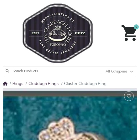
0
All Categories
Rings
Claddagh Rings
Cluster Claddagh Ring