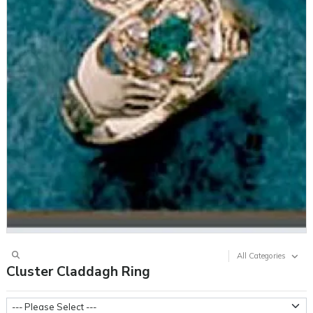
All Categories
Cluster Claddagh Ring
Stone Type