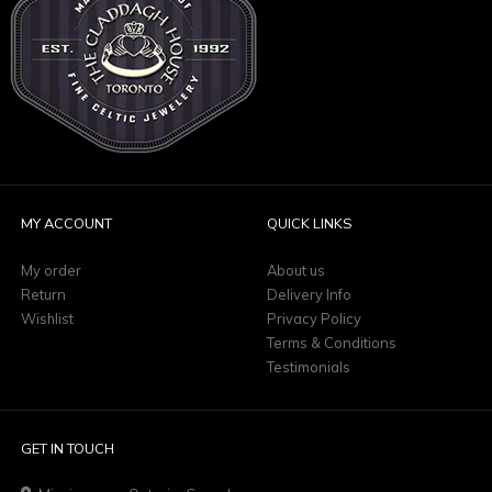
MY ACCOUNT
QUICK LINKS
My order
About us
Return
Delivery Info
Wishlist
Privacy Policy
Terms & Conditions
Testimonials
GET IN TOUCH