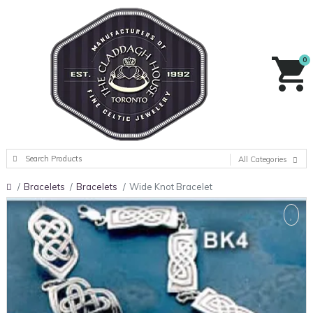
0
All Categories
Bracelets
Bracelets
Wide Knot Bracelet