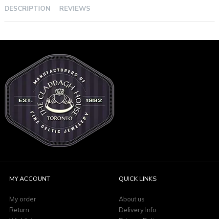
DESCRIPTION
REVIEWS
MY ACCOUNT
QUICK LINKS
My order
About us
Return
Delivery Info