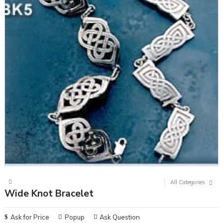
All Categories
Wide Knot Bracelet
Ask for Price
Popup
Ask Question