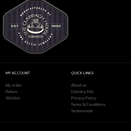
MY ACCOUNT
QUICK LINKS
My order
About us
Return
Delivery Info
Wishlist
Privacy Policy
Terms & Conditions
Testimonials