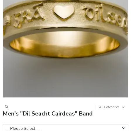
All Categories
Men's "Dil Seacht Cairdeas" Band
Ring Sizes