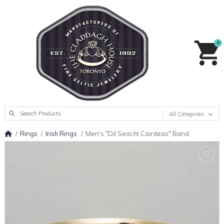
0
All Categories
Rings
Irish Rings
Men's "Dil Seacht Cairdeas" Band