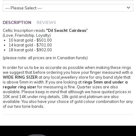
Metal Weight
DESCRIPTION
REVIEWS
Celtic Inscription reads
"Dil Seacht Cairdeas
"
(Love, Friendship, Loyalty)
10 karat gold - $501.00
14 karat gold - $701.00
18 karat gold - $902.00
(please note: all prices are in Canadian funds)
In order for us to be as accurate as possible when making these rings
we suggest that before ordering you have your finger measured with a
WIDE RING SIZER
at any local jewellery store for any band style that
is above 5mm in width. If you are looking at
rings 5mm and under a
regular ring sizer
for measuring is fine. Quarter sizes are also
available. Please keep in mind that although we have quoted prices in
10K and 14K under ring details, 18k gold and platinum are also
available. You also have your choice of gold colour combination for any
of our two tone bands.