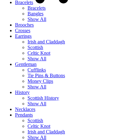
Bracelets
Bracelets
Bangles
Show All
Brooches
Crosses
Earrings
Irish and Claddagh
Scottish
Celtic Knot
Show All
Gentleman
Cufflinks
Tie Pins & Buttons
Money Clips
Show All
History
Scottish History
Show All
Necklaces
Pendants
Scottish
Celtic Knot
Irish and Claddagh
Show All