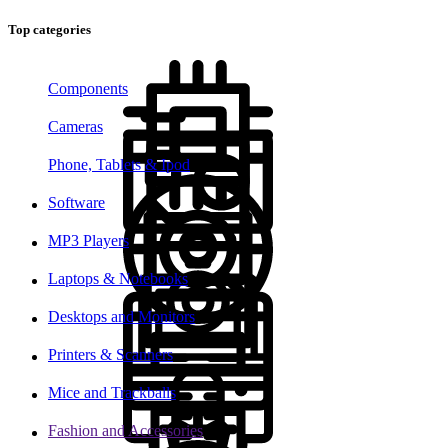
Top categories
Components
Cameras
Phone, Tablets & Ipod
Software
MP3 Players
Laptops & Notebooks
Desktops and Monitors
Printers & Scanners
Mice and Trackballs
Fashion and Accessories