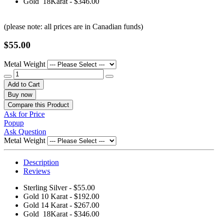
Gold 18Karat - $346.00
(please note: all prices are in Canadian funds)
$55.00
Metal Weight
Add to Cart
Buy now
Compare this Product
Ask for Price
Popup
Ask Question
Metal Weight
Description
Reviews
Sterling Silver - $55.00
Gold 10 Karat - $192.00
Gold 14 Karat - $267.00
Gold 18Karat - $346.00