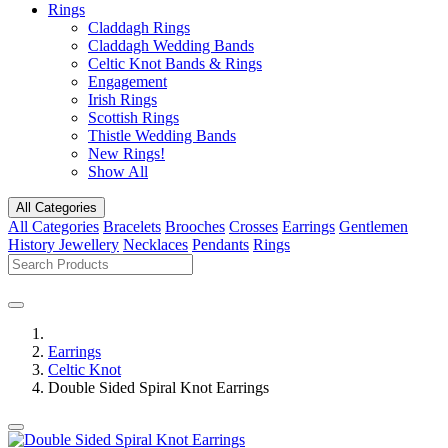
Rings
Claddagh Rings
Claddagh Wedding Bands
Celtic Knot Bands & Rings
Engagement
Irish Rings
Scottish Rings
Thistle Wedding Bands
New Rings!
Show All
All Categories
All Categories
Bracelets
Brooches
Crosses
Earrings
Gentlemen
History Jewellery
Necklaces
Pendants
Rings
Earrings
Celtic Knot
Double Sided Spiral Knot Earrings