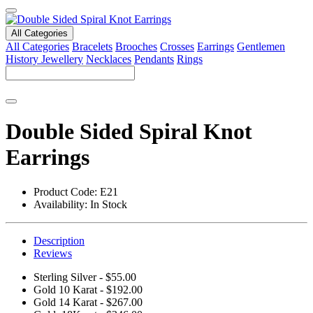
All Categories
All Categories
Bracelets
Brooches
Crosses
Earrings
Gentlemen
History Jewellery
Necklaces
Pendants
Rings
Double Sided Spiral Knot
Earrings
Product Code:
E21
Availability:
In Stock
Description
Reviews
Sterling Silver - $55.00
Gold 10 Karat - $192.00
Gold 14 Karat - $267.00