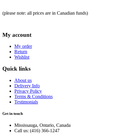
(please note: all prices are in Canadian funds)
My account
My order
Return
Wishlist
Quick links
About us
Delivery Info
Privacy Policy
Terms & Conditions
Testimonials
Get in touch
Mississauga, Ontario, Canada
Call us: (416) 366-1247