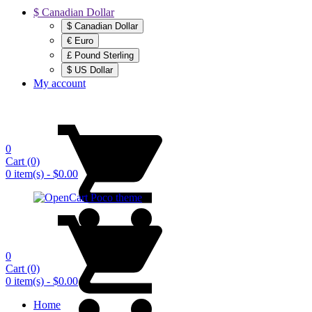
$ Canadian Dollar
$ Canadian Dollar
€ Euro
£ Pound Sterling
$ US Dollar
My account
0
Cart
(0)
0 item(s) - $0.00
0
Cart
(0)
0 item(s) - $0.00
Home