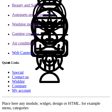
Beauty and Saloon
Autoparts and Accessories
Washing machine
Gaming consoles
Air conditioner
Web Cameras
Quick Links
Special
Contact us
Wishlist
Compare
My account
Place here any module, widget, design or HTML. for example
menu, categories