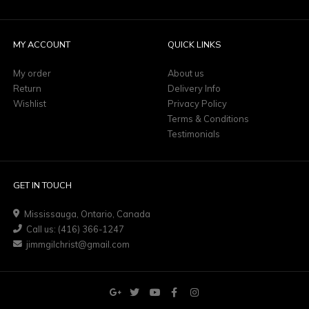
MY ACCOUNT
QUICK LINKS
My order
About us
Return
Delivery Info
Wishlist
Privacy Policy
Terms & Conditions
Testimonials
GET IN TOUCH
Mississauga, Ontario, Canada
Call us: (416) 366-1247
jimmgilchrist@gmail.com