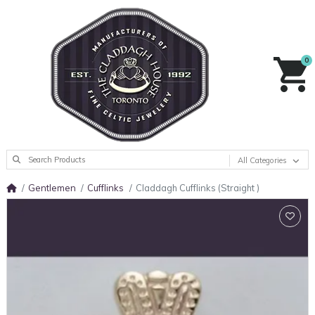
0
All Categories
Gentlemen
Cufflinks
Claddagh Cufflinks (Straight )