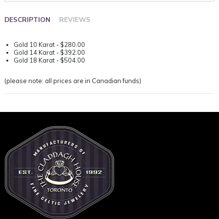
DESCRIPTION
REVIEWS
Gold 10 Karat - $280.00
Gold 14 Karat - $392.00
Gold 18 Karat - $504.00
(please note: all prices are in Canadian funds)