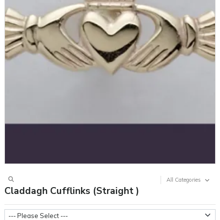
All Categories
Claddagh Cufflinks (Straight )
Metal Weight