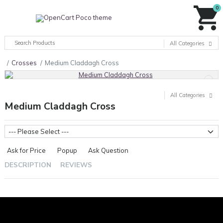
0
All Categories
Crosses
Medium Claddagh Cross
All Categories
Medium Claddagh Cross
Metal Weight
Ask for Price
Popup
Ask Question
DESCRIPTION
REVIEWS