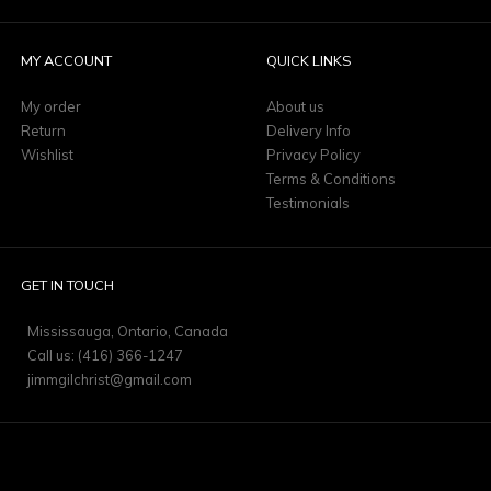
MY ACCOUNT
QUICK LINKS
My order
About us
Return
Delivery Info
Wishlist
Privacy Policy
Terms & Conditions
Testimonials
GET IN TOUCH
Mississauga, Ontario, Canada
Call us: (416) 366-1247
jimmgilchrist@gmail.com