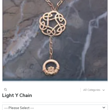
All Categories
Light Y Chain
Three Small