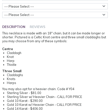
Centre Style
Metal Weight
DESCRIPTION
REVIEWS
This necklace is made with an 18" chain, but it can be made longer or
shorter. Pictured is a Celtic Knot centre and three small claddaghs but
you may choose from any of these symbols:
Centre
Claddagh
Knot
Harp
Thistle
Three Small
Claddaghs
Knots
Harps
You may also opt for a heavier chain. Code # Y04
Sterling Silver - $81.00
Sterling Silver w/ Heavier Chain - CALL FOR PRICE
Gold 10 Karat - $290.00
Gold 10 Karat w/ Heavier Chain - CALL FOR PRICE
Gold 14 Karat - $406.00