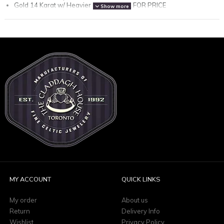
Gold 14 Karat w/ Heavier Chain - CALL FOR PRICE
Show more
Gold 18 Karat - 522.00
Gold 18 Karat w/ Heavier Chain - CALL FOR PRICE
(please note: all prices are in Canadian funds)
MY ACCOUNT
QUICK LINKS
My order
About us
Return
Delivery Info
Wishlist
Privacy Policy