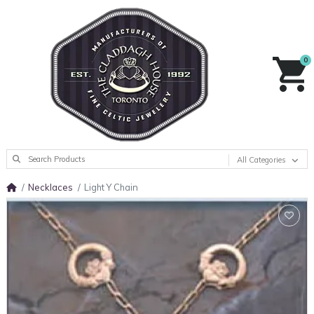
0
All Categories
Necklaces
Light Y Chain