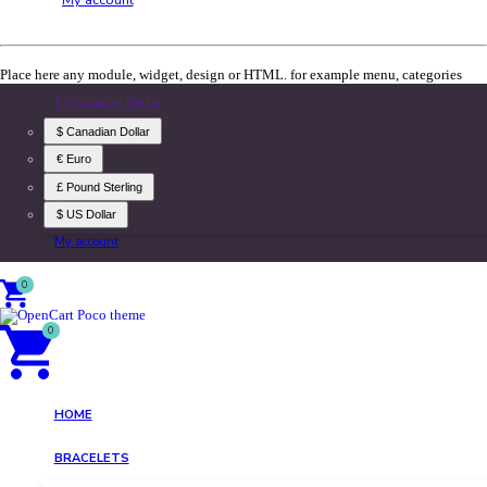
Place here any module, widget, design or HTML. for example menu, categories
$ Canadian Dollar
$ Canadian Dollar
€ Euro
£ Pound Sterling
$ US Dollar
My account
0
0
HOME
BRACELETS