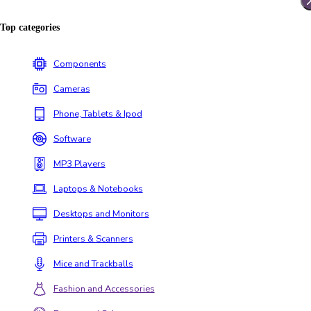
Top categories
Components
Cameras
Phone, Tablets & Ipod
Software
MP3 Players
Laptops & Notebooks
Desktops and Monitors
Printers & Scanners
Mice and Trackballs
Fashion and Accessories