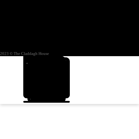
2023 © The Claddagh House