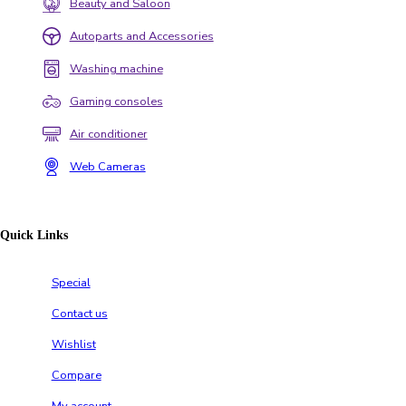
Beauty and Saloon
Autoparts and Accessories
Washing machine
Gaming consoles
Air conditioner
Web Cameras
Quick Links
Special
Contact us
Wishlist
Compare
My account