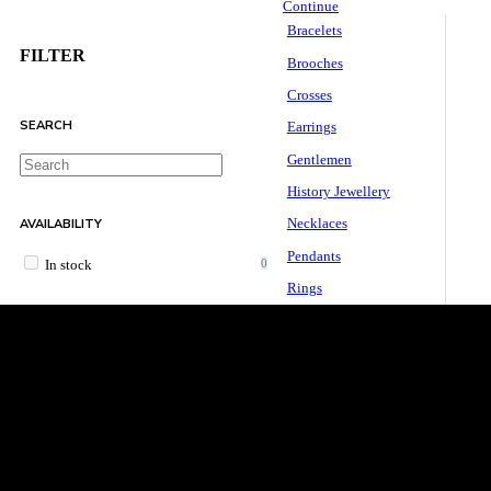
Continue
Bracelets
FILTER
Brooches
Crosses
SEARCH
Earrings
Gentlemen
History Jewellery
AVAILABILITY
Necklaces
Pendants
0
In stock
Rings