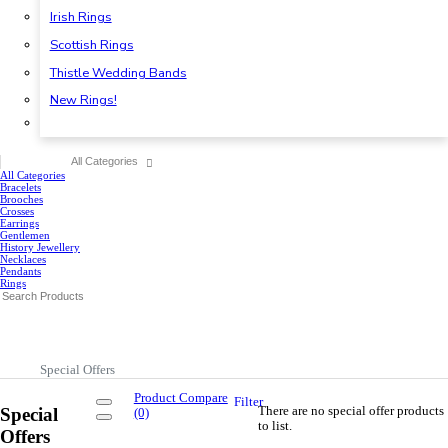
Irish Rings
Scottish Rings
Thistle Wedding Bands
New Rings!
All Categories
All Categories
Bracelets
Brooches
Crosses
Earrings
Gentlemen
History Jewellery
Necklaces
Pendants
Rings
Special Offers
Product Compare
Filter
There are no special offer products
Special
(0)
to list.
Offers