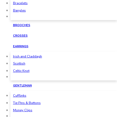
Bracelets
Bangles
BROOCHES
CROSSES
EARRINGS
Irish and Claddagh
Scottish
Celtic Knot
GENTLEMAN
Cufflinks
Tie Pins & Buttons
Money Clips