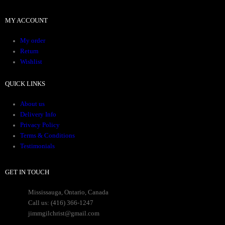
MY ACCOUNT
My order
Return
Wishlist
QUICK LINKS
About us
Delivery Info
Privacy Policy
Terms & Conditions
Testimonials
GET IN TOUCH
Mississauga, Ontario, Canada
Call us: (416) 366-1247
jimmgilchrist@gmail.com