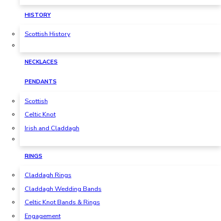
HISTORY
Scottish History
NECKLACES
PENDANTS
Scottish
Celtic Knot
Irish and Claddagh
RINGS
Claddagh Rings
Claddagh Wedding Bands
Celtic Knot Bands & Rings
Engagement