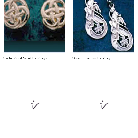
Celtic Knot Stud Earrings
Open Dragon Earring