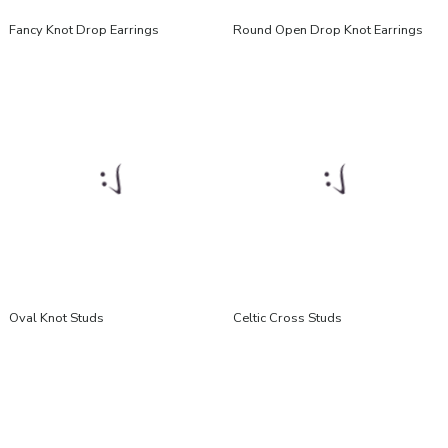
Fancy Knot Drop Earrings
Round Open Drop Knot Earrings
Oval Knot Studs
Celtic Cross Studs