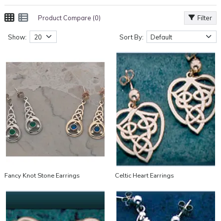
Product Compare (0)
Filter
Show:
Sort By:
Fancy Knot Stone Earrings
Celtic Heart Earrings