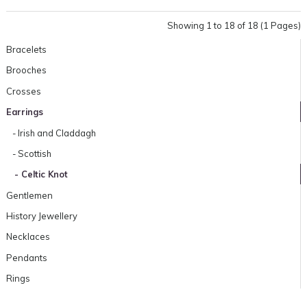
Showing 1 to 18 of 18 (1 Pages)
Bracelets
Brooches
Crosses
Earrings
- Irish and Claddagh
- Scottish
- Celtic Knot
Gentlemen
History Jewellery
Necklaces
Pendants
Rings