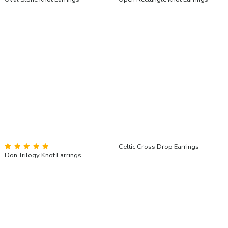
Celtic Cross Drop Earrings
Don Trilogy Knot Earrings