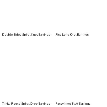
Double Sided Spiral Knot Earrings
Fine Long Knot Earrings
Trinity Round Spiral Drop Earrings
Fancy Knot Stud Earrings