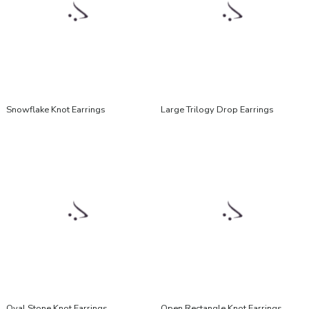
Snowflake Knot Earrings
Large Trilogy Drop Earrings
Oval Stone Knot Earrings
Open Rectangle Knot Earrings