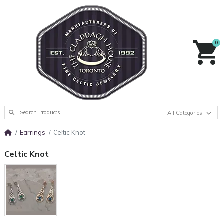
0
All Categories
Earrings
Celtic Knot
Celtic Knot