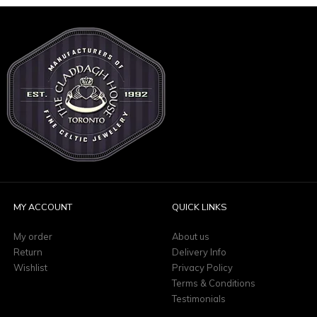
MY ACCOUNT
QUICK LINKS
My order
About us
Return
Delivery Info
Wishlist
Privacy Policy
Terms & Conditions
Testimonials