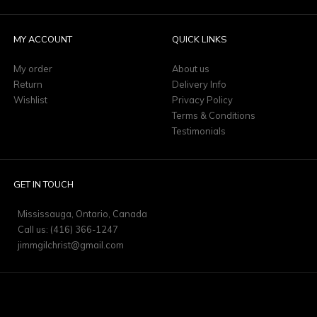
MY ACCOUNT
QUICK LINKS
My order
About us
Return
Delivery Info
Wishlist
Privacy Policy
Terms & Conditions
Testimonials
GET IN TOUCH
Mississauga, Ontario, Canada
Call us: (416) 366-1247
jimmgilchrist@gmail.com