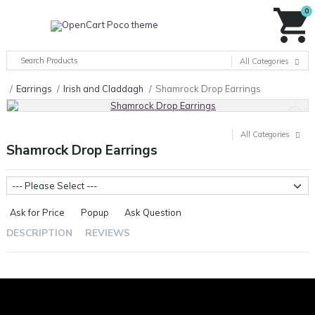
0
All Categories
Earrings
Irish and Claddagh
Shamrock Drop Earrings
All Categories
Shamrock Drop Earrings
Metal Weight
Ask for Price
Popup
Ask Question
DESCRIPTION
REVIEWS